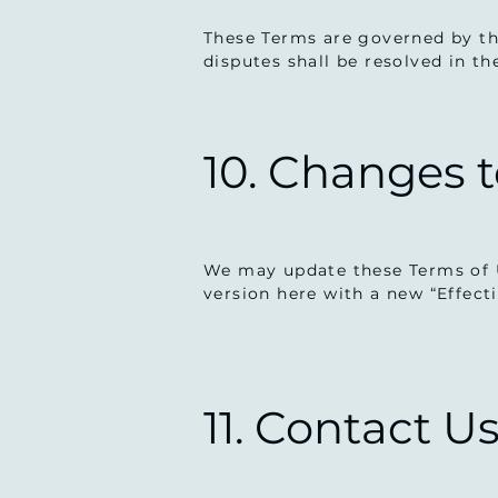
These Terms are governed by the
disputes shall be resolved in t
10. Changes 
We may update these Terms of U
version here with a new “Effect
11. Contact U