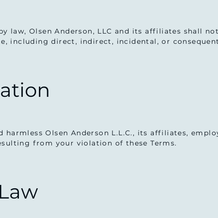
by law, Olsen Anderson, LLC and its affiliates shall n
te, including direct, indirect, incidental, or conseque
cation
 harmless Olsen Anderson L.L.C., its affiliates, empl
sulting from your violation of these Terms.
 Law