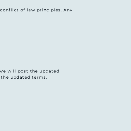
onflict of law principles. Any
we will post the updated
t the updated terms.