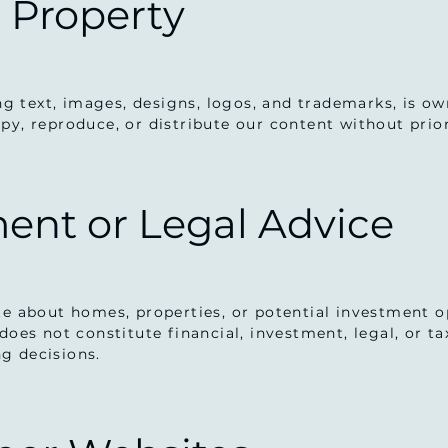
l Property
ing text, images, designs, logos, and trademarks, is o
py, reproduce, or distribute our content without prio
ment or Legal Advice
te about homes, properties, or potential investment op
does not constitute financial, investment, legal, or t
g decisions.