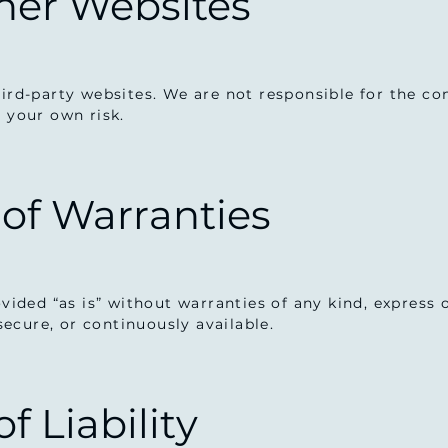
ther Websites
ird-party websites. We are not responsible for the cont
t your own risk.
 of Warranties
rovided “as is” without warranties of any kind, express
 secure, or continuously available.
of Liability