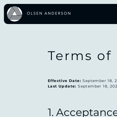
Terms of
Effective Date:
September 18, 
Last Update:
September 18, 20
1. Acceptanc