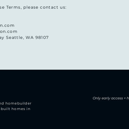
se Terms, please contact us:
on.com
son.com
y Seattle, WA 98107
Only early access +
 and homebuilder
-built homes in