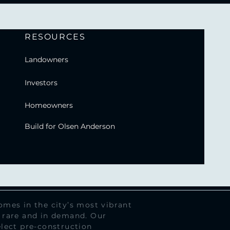
RESOURCES
Landowners
Investors
Homeowners
Build for Olsen Anderson
mes in the city’s most vibrant
 rare and in demand. Our
lect pre-construction