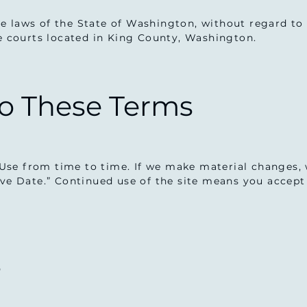
 laws of the State of Washington, without regard to c
he courts located in King County, Washington.
to These Terms
se from time to time. If we make material changes, 
ive Date.” Continued use of the site means you accep
s