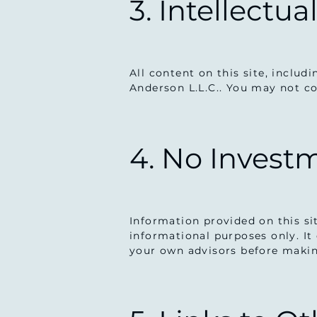
3. Intellectua
All content on this site, includ
Anderson L.L.C.. You may not co
4. No Invest
Information provided on this si
informational purposes only. It 
your own advisors before makin