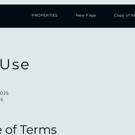
PROPERTIES
New Page
Copy of I
 Use
2025
25
e of Terms