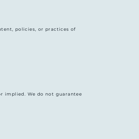
ent, policies, or practices of
 or implied. We do not guarantee