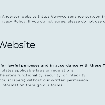
n Anderson website (
https://www.olsenanderson.com
)
ivacy Policy. If you do not agree, please do not use o
 Website
 for lawful purposes and in accordance with these T
violates applicable laws or regulations.
e site’s functionality, security, or integrity.
ts, scrapers) without our written permission.
g information through our forms.