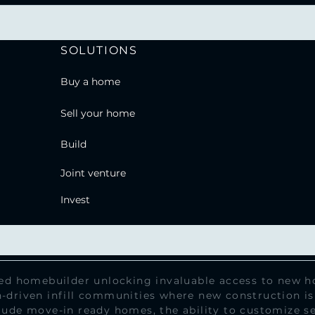
SOLUTIONS
Buy a home
Sell your home
Build
Joint venture
Invest
sed homebuilder unlocking invaluable access to new ho
-driven infill communities where new construction is
lude move-in ready homes, the ability to customize se