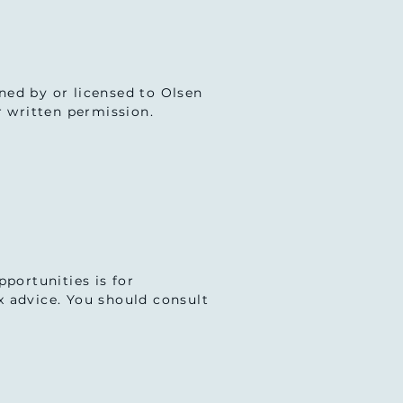
wned by or licensed to Olsen
r written permission.
portunities is for
ax advice. You should consult