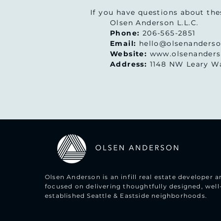
If you have questions about the
Olsen Anderson L.L.C.
Phone:
206-565-2851
Email:
hello@olsenanders
Website:
www.olsenander
Address:
1148 NW Leary Wa
Olsen Anderson is an infill real estate developer
focused on delivering thoughtfully designed, well
established Seattle & Eastside neighborhoods.