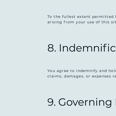
To the fullest extent permitted 
arising from your use of this si
8. Indemnifi
You agree to indemnify and hold
claims, damages, or expenses re
9. Governing