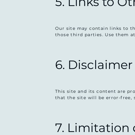
5. Links to O
Our site may contain links to th
those third parties. Use them a
6. Disclaimer
This site and its content are p
that the site will be error-free,
7. Limitation 