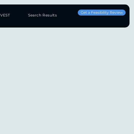
Get a Feasibility Review
NVEST
Search Results