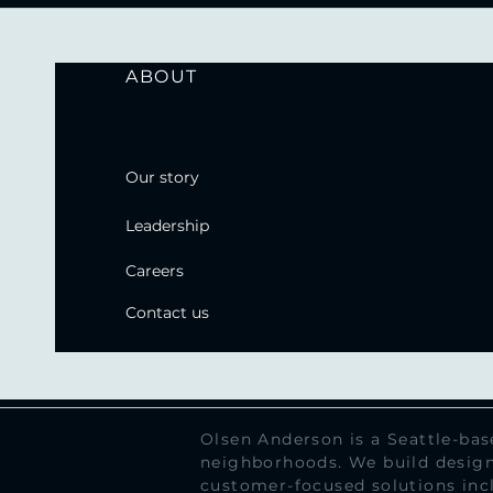
ABOUT
Our story
Leadership
Careers
Contact us
Olsen Anderson is a Seattle-ba
neighborhoods. We build design
customer-focused solutions inc