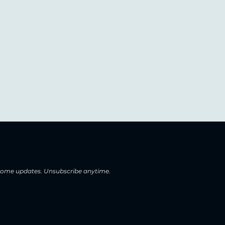
 home updates. Unsubscribe anytime.