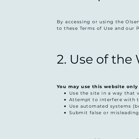
By accessing or using the Olse
to these Terms of Use and our Pr
2. Use of the
You may use this website only
Use the site in a way that 
Attempt to interfere with th
Use automated systems (bo
Submit false or misleadin