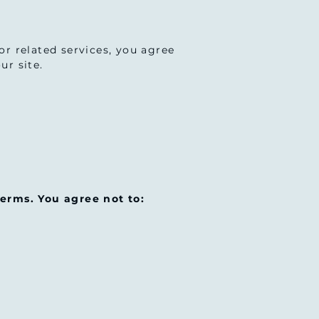
 or related services, you agree
ur site.
erms. You agree not to: