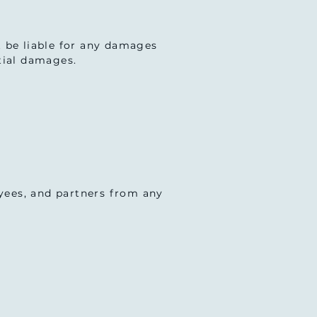
ot be liable for any damages
ntial damages.
oyees, and partners from any